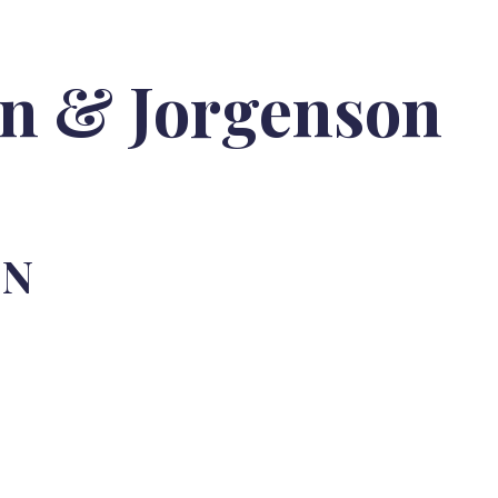
on & Jorgenson
ON