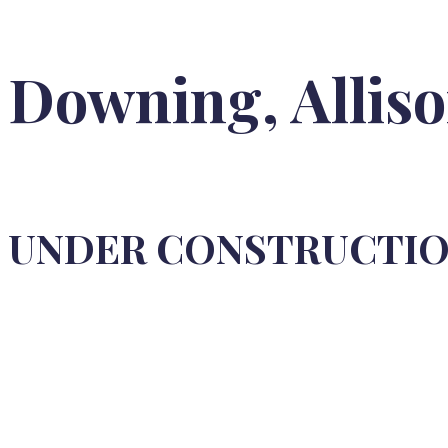
Downing, Allis
UNDER CONSTRUCTI